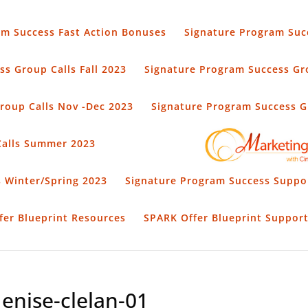
am Success Fast Action Bonuses
Signature Program Suc
s Group Calls Fall 2023
Signature Program Success Gro
roup Calls Nov -Dec 2023
Signature Program Success Gr
Calls Summer 2023
 Winter/Spring 2023
Signature Program Success Suppo
fer Blueprint Resources
SPARK Offer Blueprint Suppor
enise-clelan-01