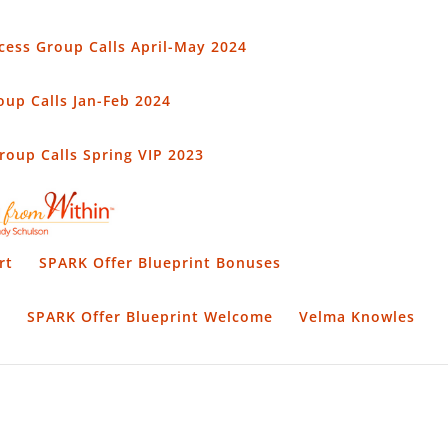
cess Group Calls April-May 2024
up Calls Jan-Feb 2024
oup Calls Spring VIP 2023
rt
SPARK Offer Blueprint Bonuses
t
SPARK Offer Blueprint Welcome
Velma Knowles