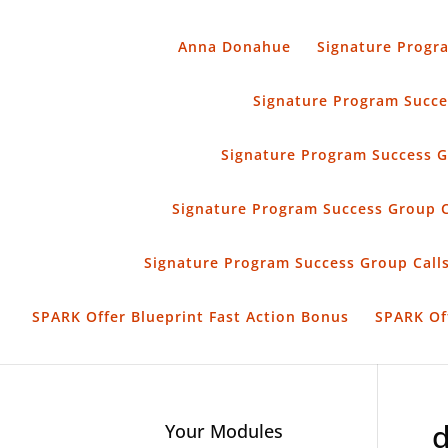
Anna Donahue
Signature Progr
Signature Program Succes
Signature Program Success G
Signature Program Success Group 
Signature Program Success Group Calls
SPARK Offer Blueprint Fast Action Bonus
SPARK Of
d
Your Modules