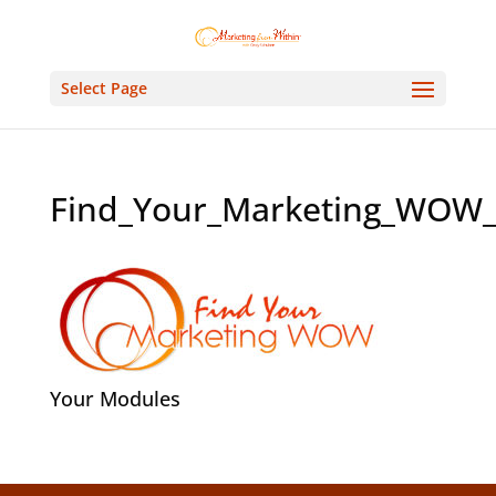
Select Page
Find_Your_Marketing_WOW
Your Modules