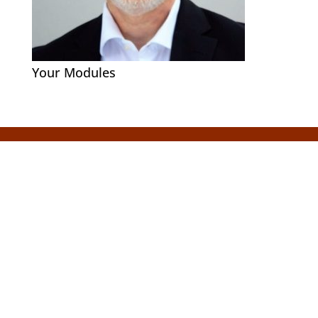
Your Modules