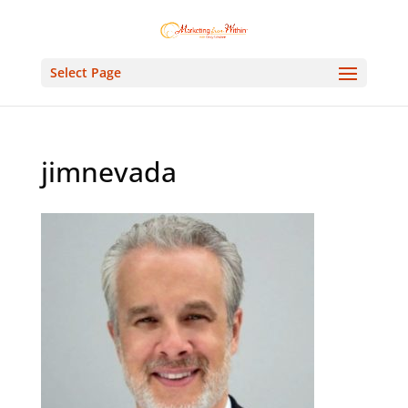
Select Page
jimnevada