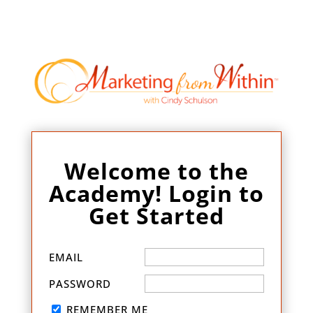
Welcome to the
Academy! Login to
Get Started
EMAIL
PASSWORD
REMEMBER ME