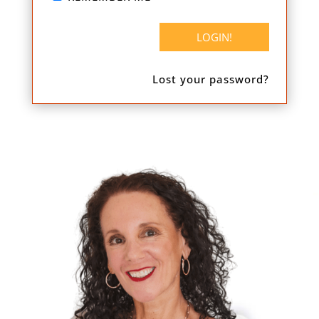
Lost your password?