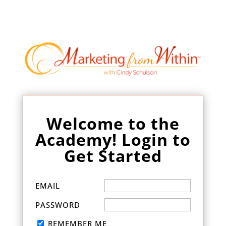
Welcome to the
Academy! Login to
Get Started
EMAIL
PASSWORD
REMEMBER ME