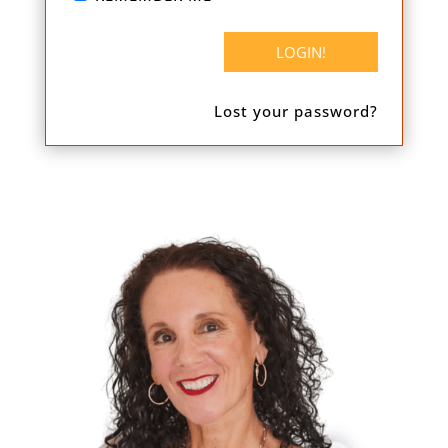
Lost your password?