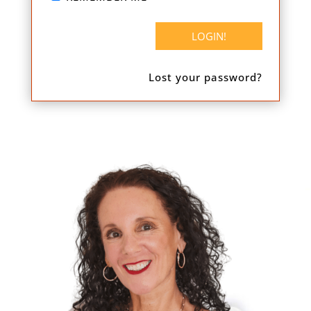
Lost your password?