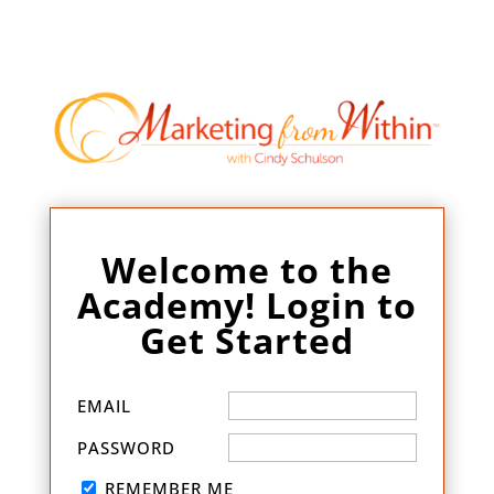
Welcome to the
Academy! Login to
Get Started
EMAIL
PASSWORD
REMEMBER ME