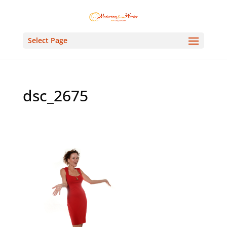
Select Page
dsc_2675