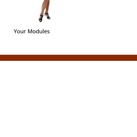
Your Modules