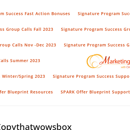
am Success Fast Action Bonuses
Signature Program Suc
s Group Calls Fall 2023
Signature Program Success Gro
roup Calls Nov -Dec 2023
Signature Program Success Gr
Calls Summer 2023
 Winter/Spring 2023
Signature Program Success Suppo
fer Blueprint Resources
SPARK Offer Blueprint Suppor
Copythatwowsbox