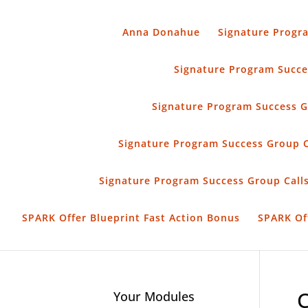
Anna Donahue
Signature Progr
Signature Program Succes
Signature Program Success G
Signature Program Success Group 
Signature Program Success Group Calls
SPARK Offer Blueprint Fast Action Bonus
SPARK Of
Your Modules