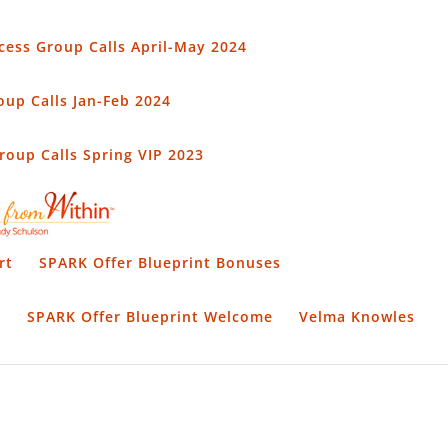
cess Group Calls April-May 2024
up Calls Jan-Feb 2024
oup Calls Spring VIP 2023
rt
SPARK Offer Blueprint Bonuses
t
SPARK Offer Blueprint Welcome
Velma Knowles