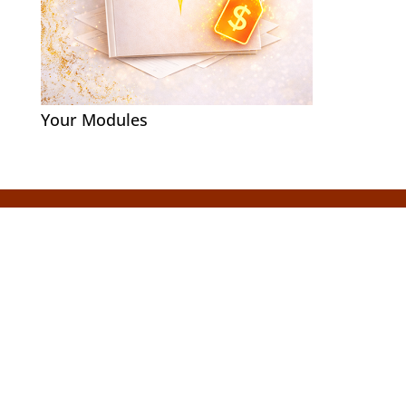
Your Modules