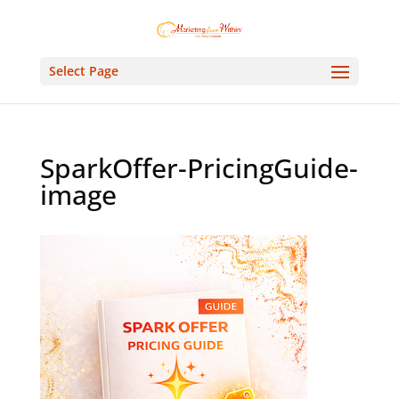
Select Page
SparkOffer-PricingGuide-
image