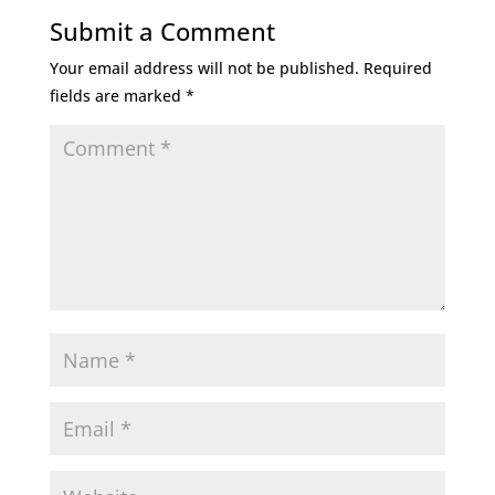
Submit a Comment
Your email address will not be published.
Required
fields are marked
*