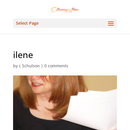
Select Page
ilene
by
c Schulson
|
0 comments